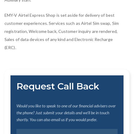
EMY-V Airtel Express Shop is set aside for delivery of best
customer experiences. Services such as Airtel Sim swap, Sim
registration, Welcome back, Customer inquiry are rendered,
Sales of data devices of any kind and Electronic Recharge
(ERC).
Request Call Back
Would you like to speak to one of our financial advisers over
the phone? Just submit your details and we'll be in touch
shortly. You can also email us if you would prefer.