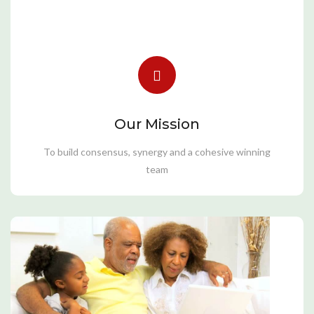
Our Mission
To build consensus, synergy and a cohesive winning
team