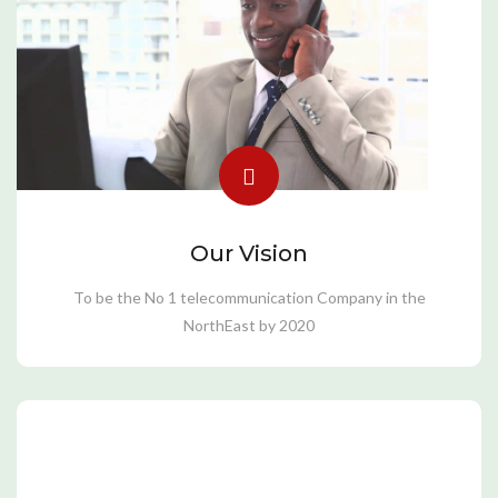
Our Vision
To be the No 1 telecommunication Company in the
NorthEast by 2020