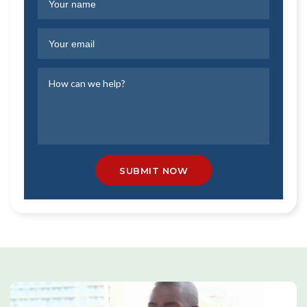
SUBMIT NOW