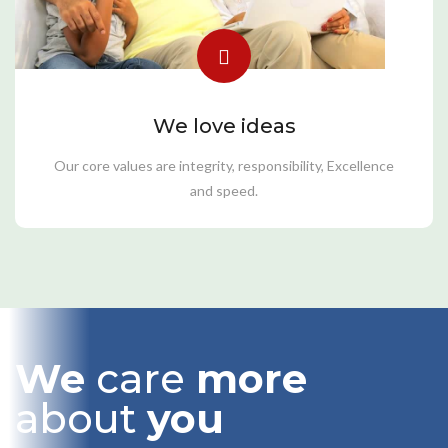
We love ideas
Our core values are integrity, responsibility, Excellence
and speed.
We
care
more
about
you