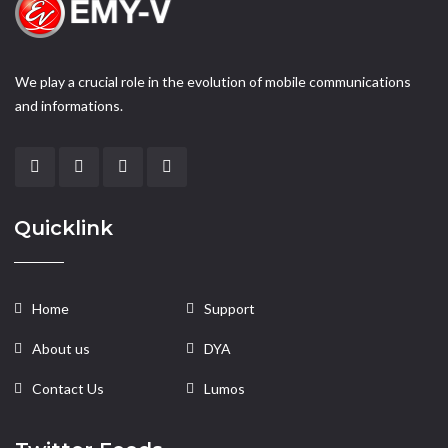
We play a crucial role in the evolution of mobile communications
and informations.
Quicklink
Home
Support
About us
DYA
Contact Us
Lumos