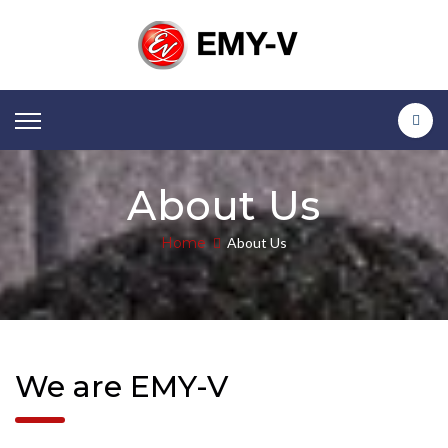
About Us
Home
About Us
We are EMY-V