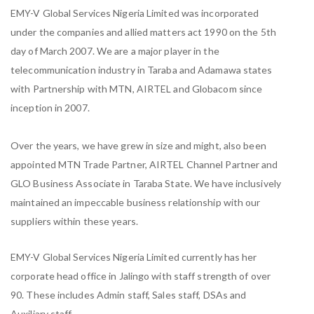
EMY-V Global Services Nigeria Limited was incorporated
under the companies and allied matters act 1990 on the 5th
day of March 2007. We are a major player in the
telecommunication industry in Taraba and Adamawa states
with Partnership with MTN, AIRTEL and Globacom since
inception in 2007.
Over the years, we have grew in size and might, also been
appointed MTN Trade Partner, AIRTEL Channel Partner and
GLO Business Associate in Taraba State. We have inclusively
maintained an impeccable business relationship with our
suppliers within these years.
EMY-V Global Services Nigeria Limited currently has her
corporate head office in Jalingo with staff strength of over
90. These includes Admin staff, Sales staff, DSAs and
Auxiliary staff.