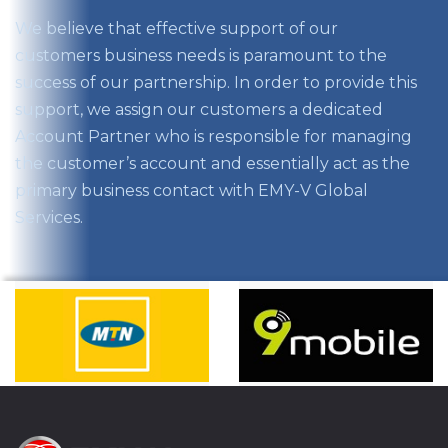
We believe that effective support of our
customers business needs is paramount to the
success of our partnership. In order to provide this
support, we assign our customers a dedicated
Account Partner who is responsible for managing
the customer’s account and essentially act as the
primary business contact with EMY-V Global
Services.