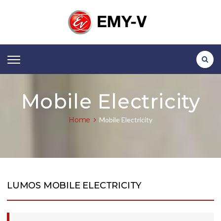
Mobile Electricity
Home
Mobile Electricity
LUMOS MOBILE ELECTRICITY