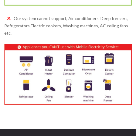
Our system cannot support, Air conditioners, Deep freezers,
Refrigerators,Electric cookers, Washing machines, AC ceiling fans
etc.