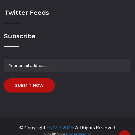
Twitter Feeds
Subscribe
SUBMIT NOW
© Copyright
EMV-Y
2026
. All Rights Reserved.
With
from
CodesquadLLC