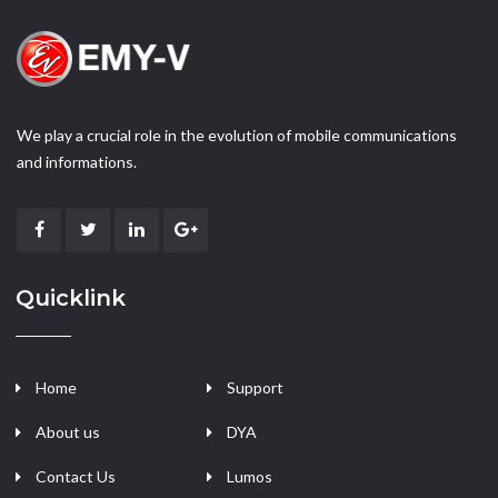
We play a crucial role in the evolution of mobile communications
and informations.
Quicklink
Home
Support
About us
DYA
Contact Us
Lumos