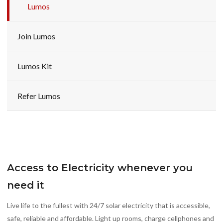
Lumos
Join Lumos
Lumos Kit
Refer Lumos
Access to Electricity whenever you
need it
Live life to the fullest with 24/7 solar electricity that is accessible,
safe, reliable and affordable. Light up rooms, charge cellphones and