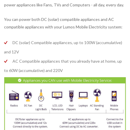
power appliances like Fans, TVs and Computers - all day, every day.
You can power both DC (solar) compatible appliances and AC
compatible appliances with your Lumos Mobile Electricity system:
DC (solar) Compatible appliances, up to 100W (accumulative)
and 12V
AC Compatible appliances that you already have at home, up
to 60W (accumulative) and 220V